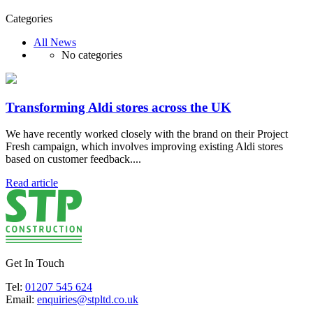
Categories
All News
No categories
Transforming Aldi stores across the UK
We have recently worked closely with the brand on their Project
Fresh campaign, which involves improving existing Aldi stores
based on customer feedback....
Read article
Get In Touch
Tel:
01207 545 624
Email:
enquiries@stpltd.co.uk