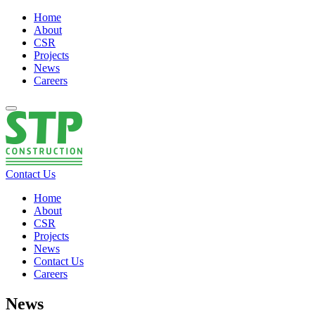
Home
About
CSR
Projects
News
Careers
Contact Us
Home
About
CSR
Projects
News
Contact Us
Careers
News