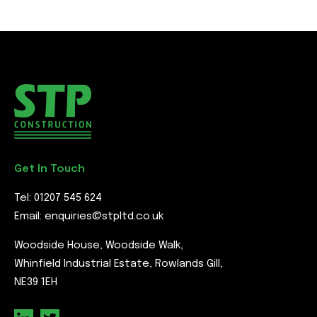
Get In Touch
Tel:
01207 545 624
Email:
enquiries@stpltd.co.uk
Woodside House, Woodside Walk,
Whinfield Industrial Estate, Rowlands Gill,
NE39 1EH