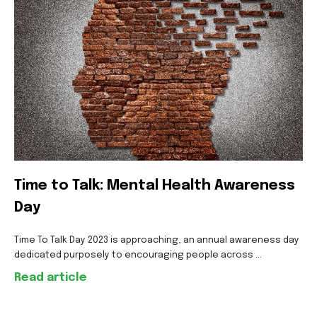
Time to Talk: Mental Health Awareness
Day
Time To Talk Day 2023 is approaching, an annual awareness day
dedicated purposely to encouraging people across ...
Read article