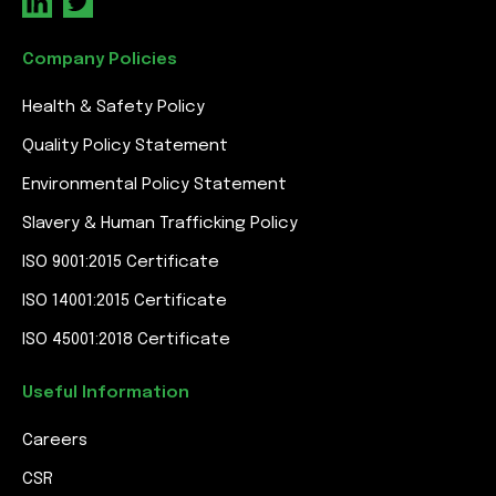
Company Policies
Health & Safety Policy
Quality Policy Statement
Environmental Policy Statement
Slavery & Human Trafficking Policy
ISO 9001:2015 Certificate
ISO 14001:2015 Certificate
ISO 45001:2018 Certificate
Useful Information
Careers
CSR