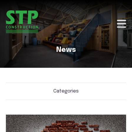
News
Categories