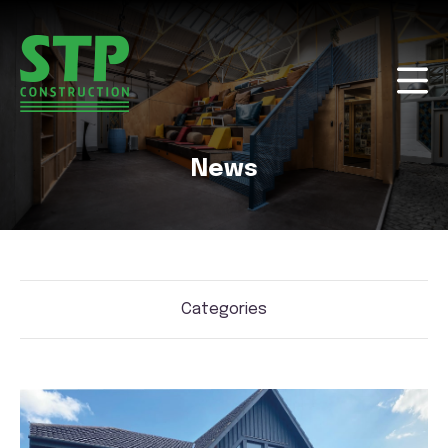
News
Categories