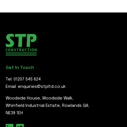
Get In Touch
Tel:
01207 545 624
Email:
enquiries@stpltd.co.uk
Woodside House, Woodside Walk,
Whinfield Industrial Estate, Rowlands Gill,
NE39 1EH