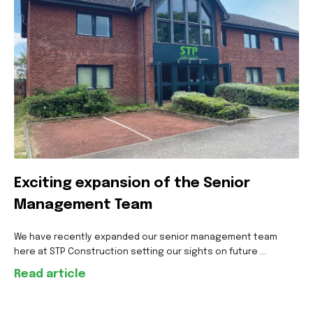
Exciting expansion of the Senior
Management Team
We have recently expanded our senior management team
here at STP Construction setting our sights on future ...
Read article