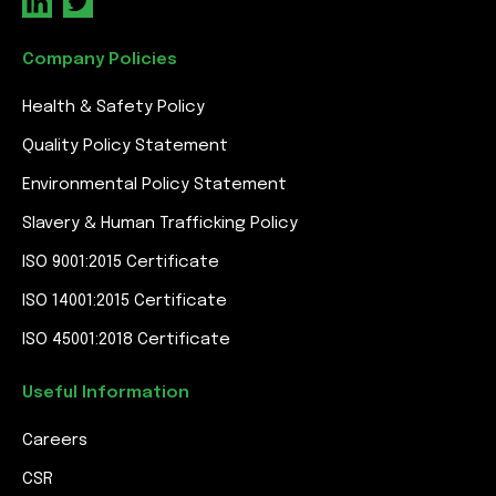
Company Policies
Health & Safety Policy
Quality Policy Statement
Environmental Policy Statement
Slavery & Human Trafficking Policy
ISO 9001:2015 Certificate
ISO 14001:2015 Certificate
ISO 45001:2018 Certificate
Useful Information
Careers
CSR